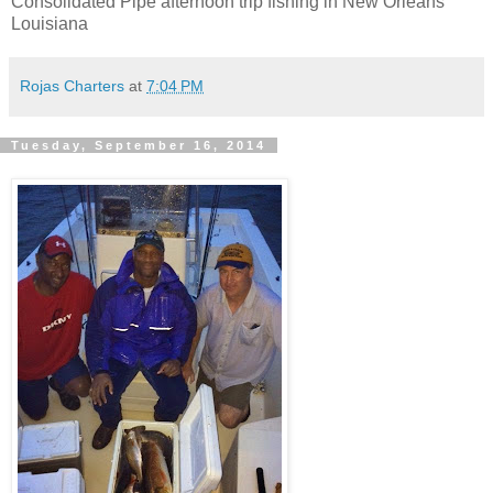
Consolidated Pipe afternoon trip fishing in New Orleans
Louisiana
Rojas Charters
at
7:04 PM
Tuesday, September 16, 2014