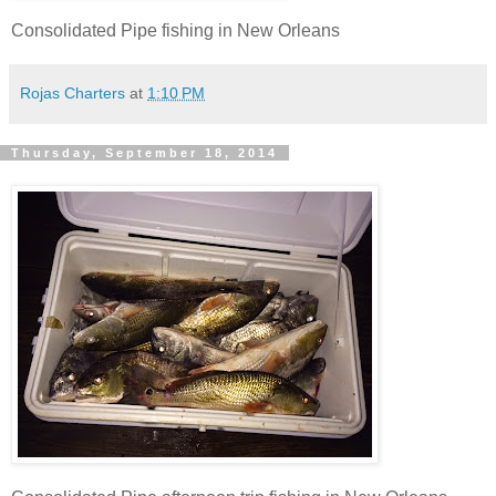
Consolidated Pipe fishing in New Orleans
Rojas Charters
at
1:10 PM
Thursday, September 18, 2014