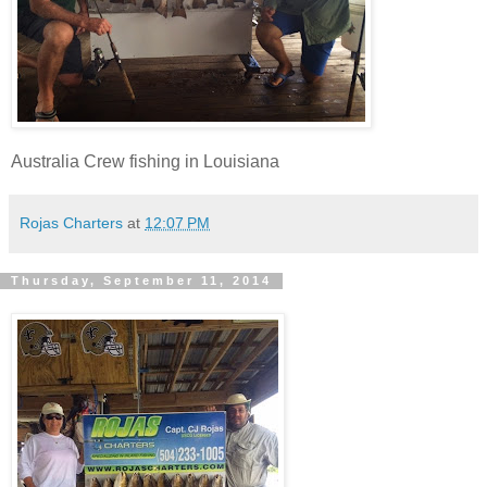
Australia Crew fishing in Louisiana
Rojas Charters
at
12:07 PM
Thursday, September 11, 2014