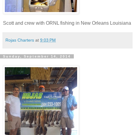
Scott and crew with ORNL fishing in New Orleans Louisiana
Rojas Charters
at
9:03 PM
Sunday, September 14, 2014