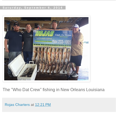
Saturday, September 6, 2014
The "Who Dat Crew" fishing in New Orleans Louisiana
Rojas Charters
at
12:21 PM