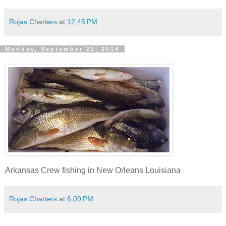
Rojas Charters
at
12:45 PM
Monday, September 22, 2014
Arkansas Crew fishing in New Orleans Louisiana
Rojas Charters
at
6:09 PM