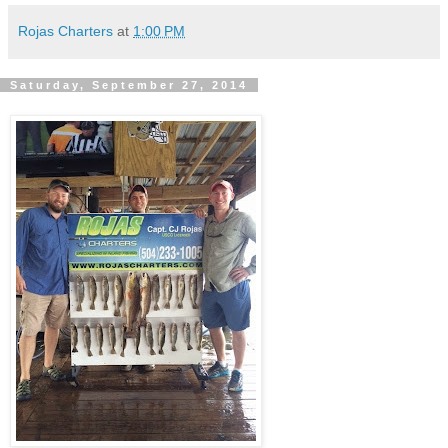
Rojas Charters
at
1:00 PM
Saturday, September 27, 2014