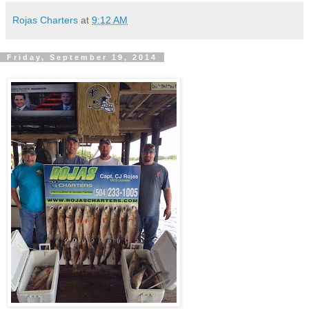
Rojas Charters
at
9:12 AM
Friday, September 19, 2014