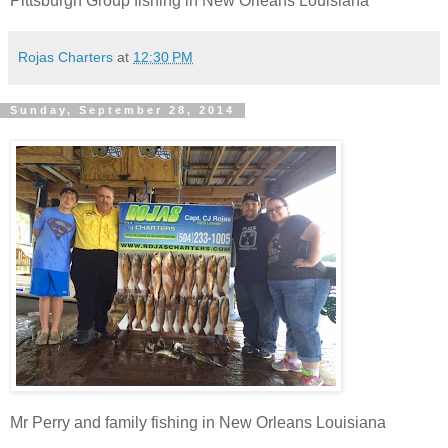
Pittsburgh Group fishing in New Orleans Louisiana
Rojas Charters
at
12:30 PM
Sunday, September 28, 2014
Mr Perry and family fishing in New Orleans Louisiana