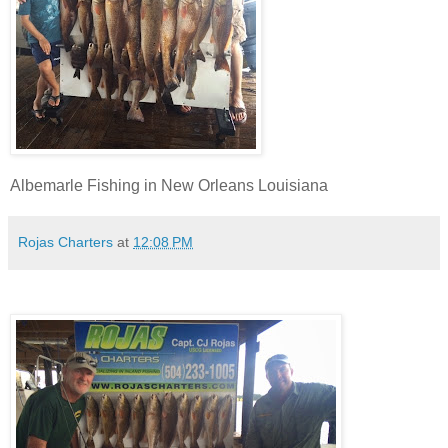
Albemarle Fishing in New Orleans Louisiana
Rojas Charters
at
12:08 PM