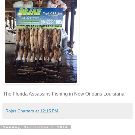
The Florida Assassins Fishing in New Orleans Louisiana
Rojas Charters
at
12:15 PM
Sunday, September 7, 2014