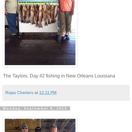
The Taylors. Day #2 fishing in New Orleans Louisiana
Rojas Charters
at
12:11 PM
Monday, September 8, 2014