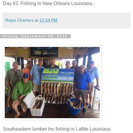
Day #2. Fishing in New Orleans Louisiana.
Rojas Charters
at
12:54 PM
Friday, September 26, 2014
Southeastern lumber Inc fishing in Lafitte Louisiana