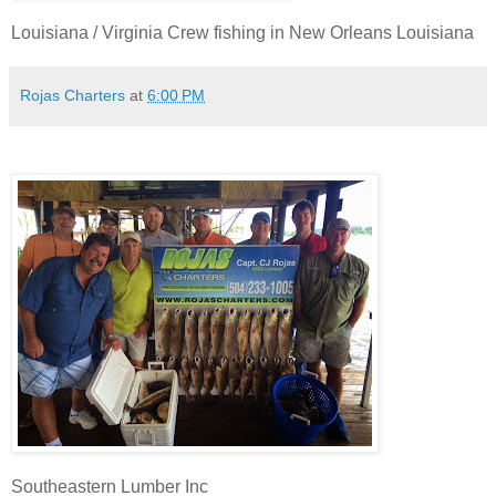
Louisiana / Virginia Crew fishing in New Orleans Louisiana
Rojas Charters
at
6:00 PM
Southeastern Lumber Inc