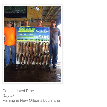
Consolidated Pipe
Day #3.
Fishing in New Orleans Louisiana