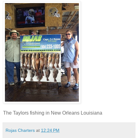
The Taylors fishing in New Orleans Louisiana
Rojas Charters
at
12:24 PM