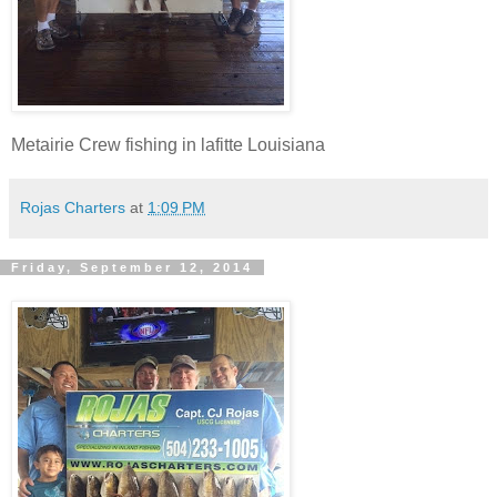
Metairie Crew fishing in lafitte Louisiana
Rojas Charters
at
1:09 PM
Friday, September 12, 2014