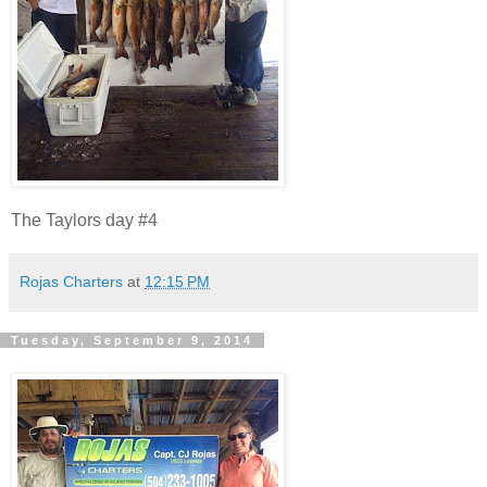
The Taylors day #4
Rojas Charters
at
12:15 PM
Tuesday, September 9, 2014