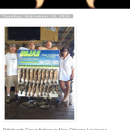
Tuesday, September 30, 2014